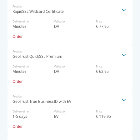
Product
RapidSSL Wildcard Certificate
Delivery time
Validation
Price
Minutes
DV
€ 77,95
Order
Product
GeoTrust QuickSSL Premium
Delivery time
Validation
Price
Minutes
DV
€ 62,95
Order
Product
GeoTrust True BusinessID with EV
Delivery time
Validation
Price
1-5 days
EV
€ 119,95
Order