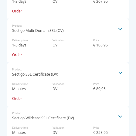
1-3 days
OV
€ 207,95
Order
Product
Sectigo Multi-Domain SSL (OV)
Delivery time
Validation
Price
1-3 days
OV
€ 108,95
Order
Product
Sectigo SSL Certificate (DV)
Delivery time
Validation
Price
Minutes
DV
€ 89,95
Order
Product
Sectigo Wildcard SSL Certificate (DV)
Delivery time
Validation
Price
Minutes
DV
€ 258,95