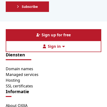
Subscribe
Sign up for free
Sign in
Diensten
Domain names
Managed services
Hosting
SSL certificates
Informatie
About OXXA