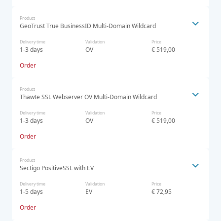
Product
GeoTrust True BusinessID Multi-Domain Wildcard
Delivery time
Validation
Price
1-3 days
OV
€ 519,00
Order
Product
Thawte SSL Webserver OV Multi-Domain Wildcard
Delivery time
Validation
Price
1-3 days
OV
€ 519,00
Order
Product
Sectigo PositiveSSL with EV
Delivery time
Validation
Price
1-5 days
EV
€ 72,95
Order