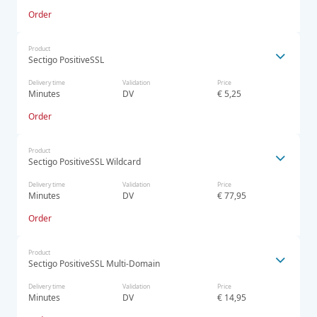
Order
Product
Sectigo PositiveSSL
Delivery time
Validation
Price
Minutes
DV
€ 5,25
Order
Product
Sectigo PositiveSSL Wildcard
Delivery time
Validation
Price
Minutes
DV
€ 77,95
Order
Product
Sectigo PositiveSSL Multi-Domain
Delivery time
Validation
Price
Minutes
DV
€ 14,95