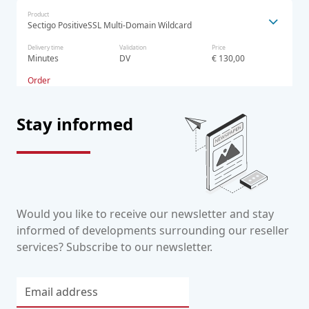
Product
Sectigo PositiveSSL Multi-Domain Wildcard
Delivery time
Validation
Price
Minutes
DV
€ 130,00
Order
Stay informed
Would you like to receive our newsletter and stay
informed of developments surrounding our reseller
services? Subscribe to our newsletter.