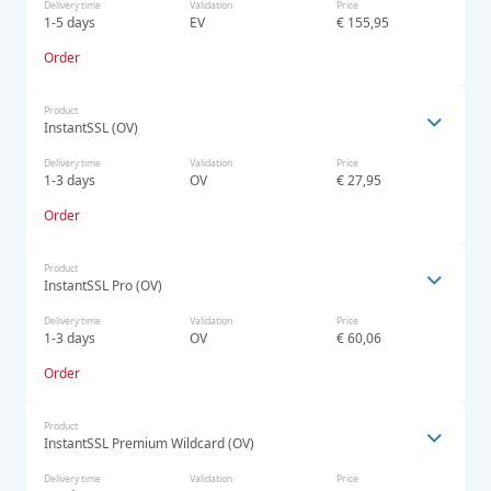
Delivery time
Validation
Price
1-5 days
EV
€ 155,95
Order
Product
InstantSSL (OV)
Delivery time
Validation
Price
1-3 days
OV
€ 27,95
Order
Product
InstantSSL Pro (OV)
Delivery time
Validation
Price
1-3 days
OV
€ 60,06
Order
Product
InstantSSL Premium Wildcard (OV)
Delivery time
Validation
Price