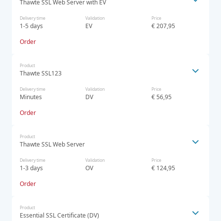
Thawte SSL Web Server with EV
Delivery time
Validation
Price
1-5 days
EV
€ 207,95
Order
Product
Thawte SSL123
Delivery time
Validation
Price
Minutes
DV
€ 56,95
Order
Product
Thawte SSL Web Server
Delivery time
Validation
Price
1-3 days
OV
€ 124,95
Order
Product
Essential SSL Certificate (DV)