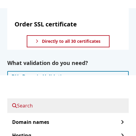
Order SSL certificate
Directly to all 30 certificates
What validation do you need?
DV - Domain Validation
OV - Organization validation
Search
EV - Extended Validation
Domain names
Do you also want to secure subdomains?
Hosting