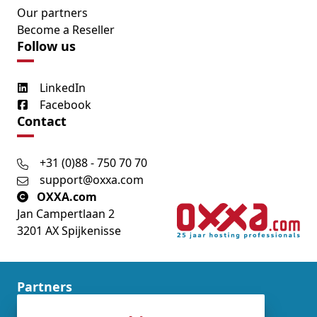
Our partners
Become a Reseller
Follow us
LinkedIn
Facebook
Contact
+31 (0)88 - 750 70 70
support@oxxa.com
OXXA.com
Jan Campertlaan 2
3201 AX Spijkenisse
Partners