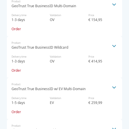
Product
GeoTrust True BusinessID Multi-Domain
Delivery time
Validation
Price
1-3 days
OV
€ 154,95
Order
Product
GeoTrust True BusinessID Wildcard
Delivery time
Validation
Price
1-3 days
OV
€ 414,95
Order
Product
GeoTrust True BusinessID w/ EV Multi-Domain
Delivery time
Validation
Price
1-5 days
EV
€ 259,99
Order
Product