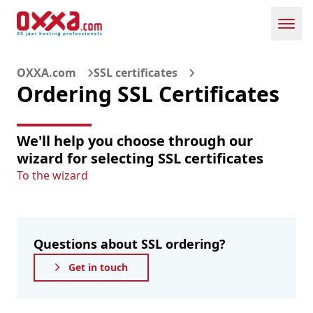
Toggl
OXXA.com
SSL certificates
Ordering SSL Certificates
We'll help you choose through our
wizard for selecting SSL certificates
To the wizard
Questions about SSL ordering?
Get in touch