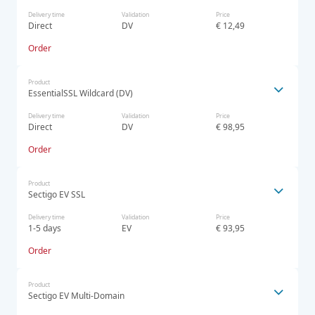
Delivery time
Validation
Price
Direct
DV
€ 12,49
Order
Product
EssentialSSL Wildcard (DV)
Delivery time
Validation
Price
Direct
DV
€ 98,95
Order
Product
Sectigo EV SSL
Delivery time
Validation
Price
1-5 days
EV
€ 93,95
Order
Product
Sectigo EV Multi-Domain