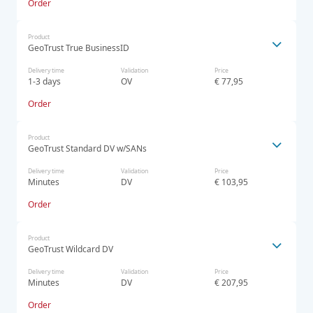
Order
Product
GeoTrust True BusinessID
Delivery time
Validation
Price
1-3 days
OV
€ 77,95
Order
Product
GeoTrust Standard DV w/SANs
Delivery time
Validation
Price
Minutes
DV
€ 103,95
Order
Product
GeoTrust Wildcard DV
Delivery time
Validation
Price
Minutes
DV
€ 207,95
Order