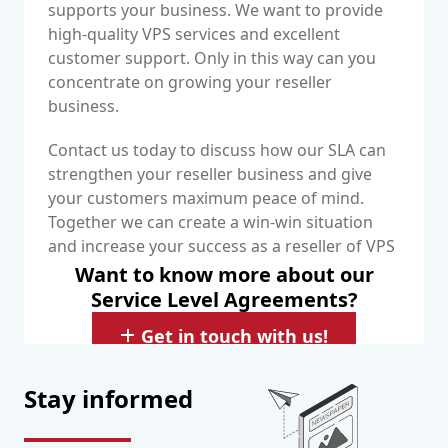
supports your business. We want to provide
high-quality VPS services and excellent
customer support. Only in this way can you
concentrate on growing your reseller
business.
Contact us today to discuss how our SLA can
strengthen your reseller business and give
your customers maximum peace of mind.
Together we can create a win-win situation
and increase your success as a reseller of VPS
services.
Want to know more about our
Service Level Agreements?
Get in touch with us!
Stay informed