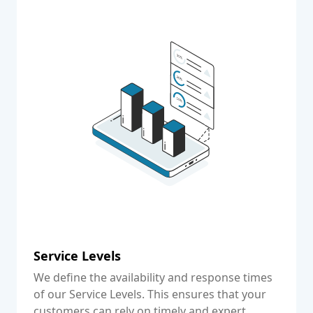
Service Levels
We define the availability and response times
of our Service Levels. This ensures that your
customers can rely on timely and expert