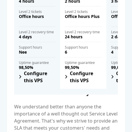
4 hours
2 hours
3 hours
Level 2 tickets
Level 2 tickets
Level 2 ticke
Office hours
Office hours Plus
Office hou
Level 2 recovery time
Level 2 recovery time
Level 2 reco
4 days
24 hours
2 days
Support hours
Support hours
Support hou
Nee
6
4
Uptime guarantee
Uptime guarantee
Uptime gua
98,50%
99,50%
99,00%
Configure
Configure
Config
this VPS
this VPS
this V
Close an SLA immediately
We understand better than anyone the
importance of a well thought out Service Level
Agreement. That's why we strive to provide an
SLA that meets your customers' needs and