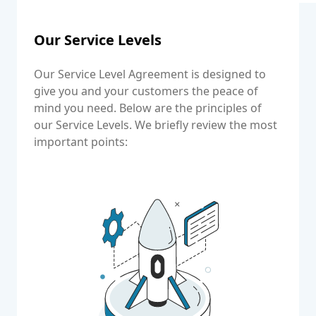
Our Service Levels
Our Service Level Agreement is designed to
give you and your customers the peace of
mind you need. Below are the principles of
our Service Levels. We briefly review the most
important points: