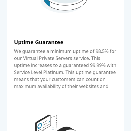
Uptime Guarantee
We guarantee a minimum uptime of 98.5% for
our Virtual Private Servers service. This
uptime increases to a guaranteed 99.99% with
Service Level Platinum. This uptime guarantee
means that your customers can count on
maximum availability of their websites and
other web applications.