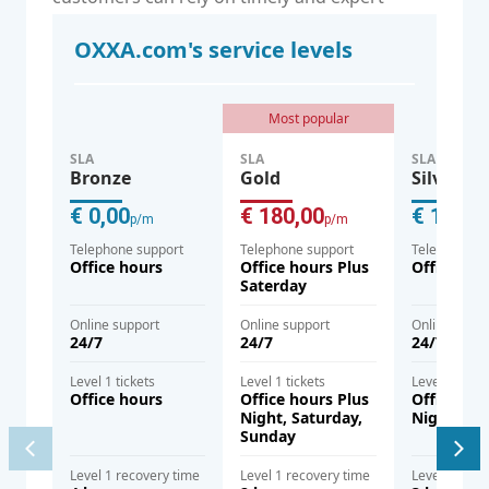
assistance when they need it.
OXXA.com's service levels
Most popular
SLA
SLA
SLA
Bronze
Gold
Silver
€ 0,00
€ 180,00
€ 120,0
p/m
p/m
Telephone support
Telephone support
Telephone s
Office hours
Office hours Plus
Office hou
Saterday
Online support
Online support
Online supp
24/7
24/7
24/7
Level 1 tickets
Level 1 tickets
Level 1 ticke
Office hours
Office hours Plus
Office hou
Night, Saturday,
Night
Sunday
Level 1 recovery time
Level 1 recovery time
Level 1 reco