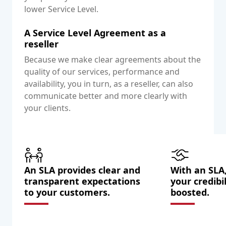
lower Service Level.
A Service Level Agreement as a
reseller
Because we make clear agreements about the
quality of our services, performance and
availability, you in turn, as a reseller, can also
communicate better and more clearly with
your clients.
An SLA provides clear and
With an SLA,
transparent expectations
your credibil
to your customers.
boosted.