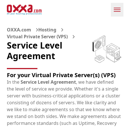
Toggl
OXXA.com
Hosting
Virtual Private Server (VPS)
Service Level
Agreement
For your Virtual Private Server(s) (VPS)
In the
Service Level Agreement
, we have defined
the level of service we provide. Whether it's a single
server with business-critical applications or a cluster
consisting of dozens of servers. We like clarity and
we like to make agreements so that we know where
we stand on both sides. We make agreements about
performance standards (such as Uptime, Recovery