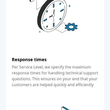
Response times
Per Service Level, we specify the maximum
response times for handling technical support
questions. This ensures on your end that your
customers are helped quickly and efficiently
when they need help.