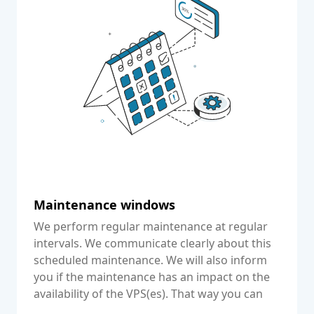
Maintenance windows
We perform regular maintenance at regular
intervals. We communicate clearly about this
scheduled maintenance. We will also inform
you if the maintenance has an impact on the
availability of the VPS(es). That way you can
communicate this clearly to your customers.