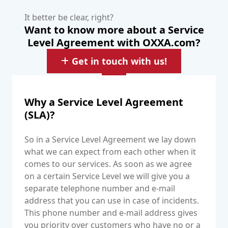
It better be clear, right?
Want to know more about a Service
Level Agreement with OXXA.com?
Get in touch with us!
Why a Service Level Agreement
(SLA)?
So in a Service Level Agreement we lay down
what we can expect from each other when it
comes to our services. As soon as we agree
on a certain Service Level we will give you a
separate telephone number and e-mail
address that you can use in case of incidents.
This phone number and e-mail address gives
you priority over customers who have no or a