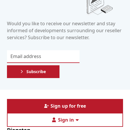
Would you like to receive our newsletter and stay
informed of developments surrounding our reseller
services? Subscribe to our newsletter.
Subscribe
Sign up for free
Sign in