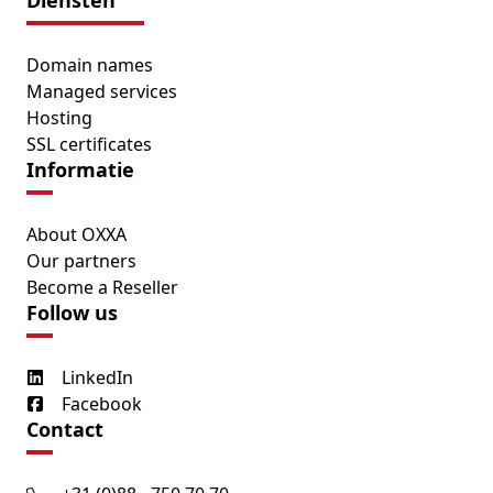
Diensten
Domain names
Managed services
Hosting
SSL certificates
Informatie
About OXXA
Our partners
Become a Reseller
Follow us
LinkedIn
Facebook
Contact