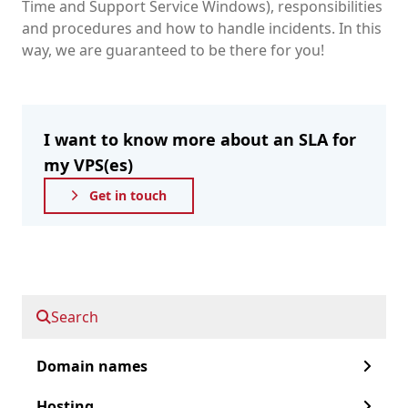
Time and Support Service Windows), responsibilities
and procedures and how to handle incidents. In this
way, we are guaranteed to be there for you!
I want to know more about an SLA for
my VPS(es)
Get in touch
Fast forward to:
Search
Service Level Agreement
Domain names
Why an SLA
Hosting